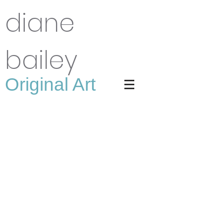
diane
bailey
Original Art