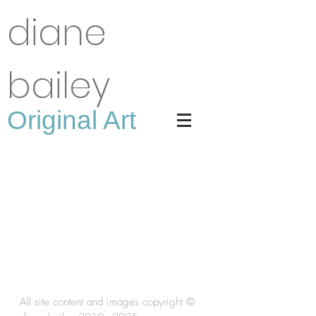
diane
bailey
Original Art
All site content and images copyright ©