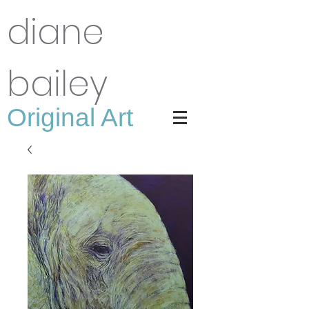
diane
bailey
Original Art