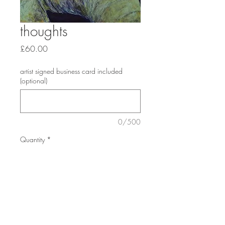
thoughts
Price
£60.00
artist signed business card included
(optional)
0/500
Quantity
*
Add to Cart
print blah mount size